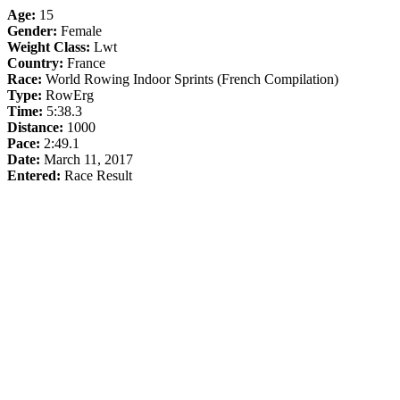
Age:
15
Gender:
Female
Weight Class:
Lwt
Country:
France
Race:
World Rowing Indoor Sprints (French Compilation)
Type:
RowErg
Time:
5:38.3
Distance:
1000
Pace:
2:49.1
Date:
March 11, 2017
Entered:
Race Result