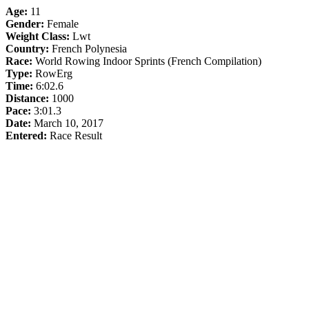
Age:
11
Gender:
Female
Weight Class:
Lwt
Country:
French Polynesia
Race:
World Rowing Indoor Sprints (French Compilation)
Type:
RowErg
Time:
6:02.6
Distance:
1000
Pace:
3:01.3
Date:
March 10, 2017
Entered:
Race Result