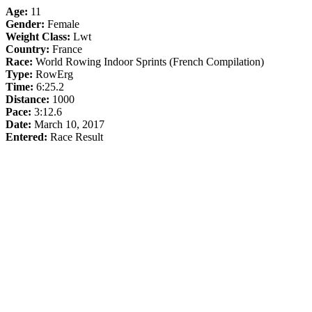
Age:
11
Gender:
Female
Weight Class:
Lwt
Country:
France
Race:
World Rowing Indoor Sprints (French Compilation)
Type:
RowErg
Time:
6:25.2
Distance:
1000
Pace:
3:12.6
Date:
March 10, 2017
Entered:
Race Result