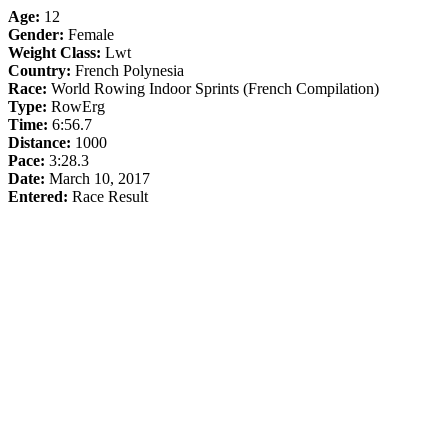
Age:
12
Gender:
Female
Weight Class:
Lwt
Country:
French Polynesia
Race:
World Rowing Indoor Sprints (French Compilation)
Type:
RowErg
Time:
6:56.7
Distance:
1000
Pace:
3:28.3
Date:
March 10, 2017
Entered:
Race Result