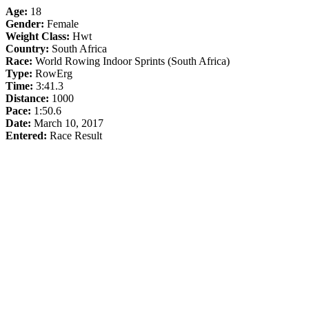
Age:
18
Gender:
Female
Weight Class:
Hwt
Country:
South Africa
Race:
World Rowing Indoor Sprints (South Africa)
Type:
RowErg
Time:
3:41.3
Distance:
1000
Pace:
1:50.6
Date:
March 10, 2017
Entered:
Race Result