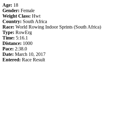
Age:
18
Gender:
Female
Weight Class:
Hwt
Country:
South Africa
Race:
World Rowing Indoor Sprints (South Africa)
Type:
RowErg
Time:
5:16.1
Distance:
1000
Pace:
2:38.0
Date:
March 10, 2017
Entered:
Race Result