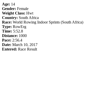
Age:
14
Gender:
Female
Weight Class:
Hwt
Country:
South Africa
Race:
World Rowing Indoor Sprints (South Africa)
Type:
RowErg
Time:
5:52.8
Distance:
1000
Pace:
2:56.4
Date:
March 10, 2017
Entered:
Race Result