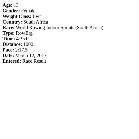
Age:
13
Gender:
Female
Weight Class:
Lwt
Country:
South Africa
Race:
World Rowing Indoor Sprints (South Africa)
Type:
RowErg
Time:
4:35.0
Distance:
1000
Pace:
2:17.5
Date:
March 12, 2017
Entered:
Race Result