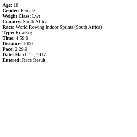
Age:
18
Gender:
Female
Weight Class:
Lwt
Country:
South Africa
Race:
World Rowing Indoor Sprints (South Africa)
Type:
RowErg
Time:
4:59.8
Distance:
1000
Pace:
2:29.9
Date:
March 12, 2017
Entered:
Race Result