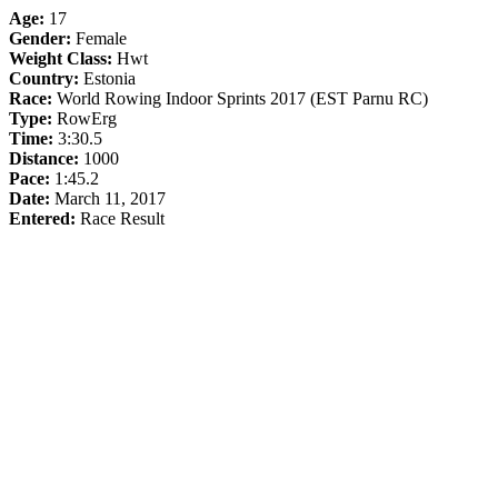
Age:
17
Gender:
Female
Weight Class:
Hwt
Country:
Estonia
Race:
World Rowing Indoor Sprints 2017 (EST Parnu RC)
Type:
RowErg
Time:
3:30.5
Distance:
1000
Pace:
1:45.2
Date:
March 11, 2017
Entered:
Race Result