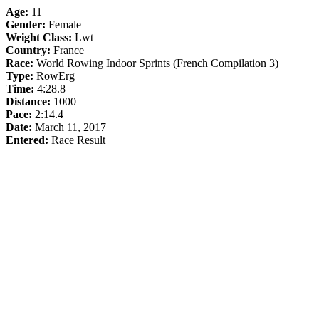
Age:
11
Gender:
Female
Weight Class:
Lwt
Country:
France
Race:
World Rowing Indoor Sprints (French Compilation 3)
Type:
RowErg
Time:
4:28.8
Distance:
1000
Pace:
2:14.4
Date:
March 11, 2017
Entered:
Race Result