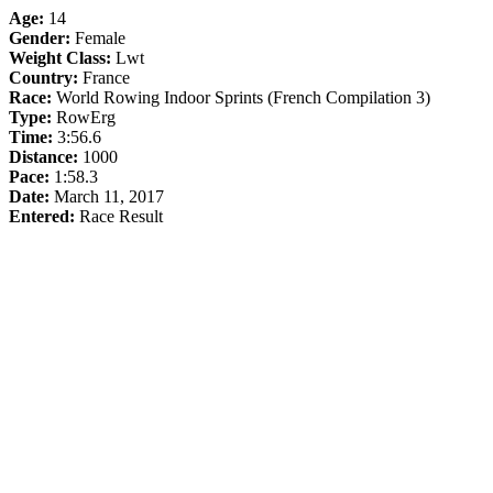
Age:
14
Gender:
Female
Weight Class:
Lwt
Country:
France
Race:
World Rowing Indoor Sprints (French Compilation 3)
Type:
RowErg
Time:
3:56.6
Distance:
1000
Pace:
1:58.3
Date:
March 11, 2017
Entered:
Race Result