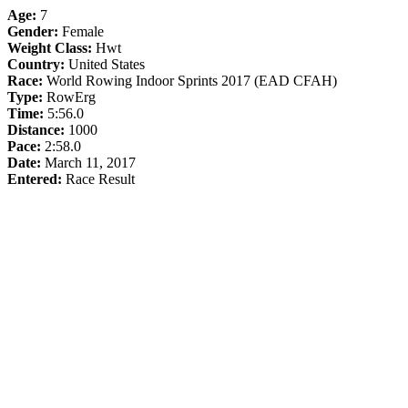
Age:
7
Gender:
Female
Weight Class:
Hwt
Country:
United States
Race:
World Rowing Indoor Sprints 2017 (EAD CFAH)
Type:
RowErg
Time:
5:56.0
Distance:
1000
Pace:
2:58.0
Date:
March 11, 2017
Entered:
Race Result