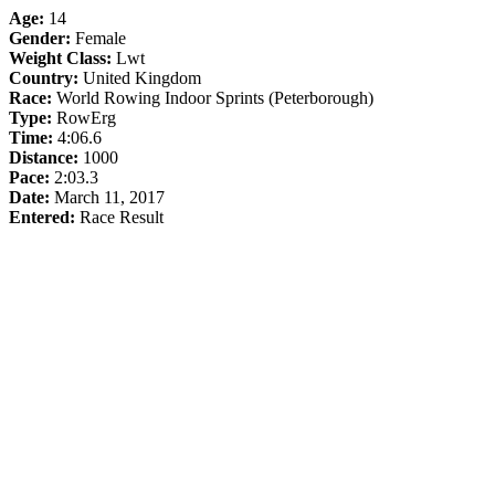
Age:
14
Gender:
Female
Weight Class:
Lwt
Country:
United Kingdom
Race:
World Rowing Indoor Sprints (Peterborough)
Type:
RowErg
Time:
4:06.6
Distance:
1000
Pace:
2:03.3
Date:
March 11, 2017
Entered:
Race Result