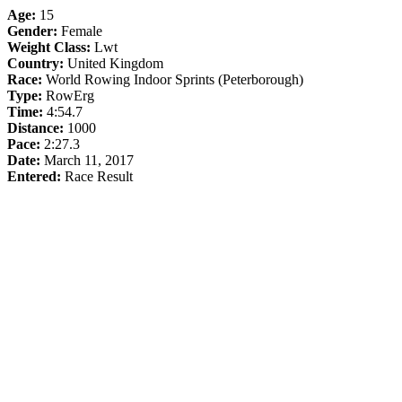
Age:
15
Gender:
Female
Weight Class:
Lwt
Country:
United Kingdom
Race:
World Rowing Indoor Sprints (Peterborough)
Type:
RowErg
Time:
4:54.7
Distance:
1000
Pace:
2:27.3
Date:
March 11, 2017
Entered:
Race Result