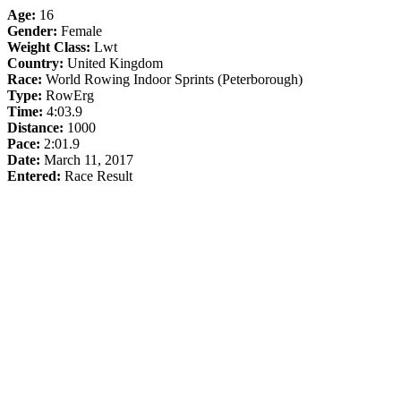
Age:
16
Gender:
Female
Weight Class:
Lwt
Country:
United Kingdom
Race:
World Rowing Indoor Sprints (Peterborough)
Type:
RowErg
Time:
4:03.9
Distance:
1000
Pace:
2:01.9
Date:
March 11, 2017
Entered:
Race Result