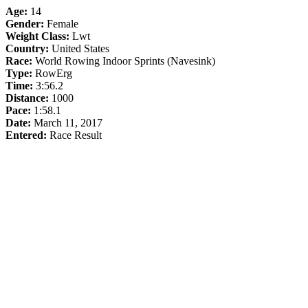
Age:
14
Gender:
Female
Weight Class:
Lwt
Country:
United States
Race:
World Rowing Indoor Sprints (Navesink)
Type:
RowErg
Time:
3:56.2
Distance:
1000
Pace:
1:58.1
Date:
March 11, 2017
Entered:
Race Result