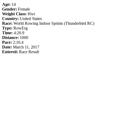
Age:
14
Gender:
Female
Weight Class:
Hwt
Country:
United States
Race:
World Rowing Indoor Sprints (Thunderbird RC)
Type:
RowErg
Time:
4:20.9
Distance:
1000
Pace:
2:10.4
Date:
March 11, 2017
Entered:
Race Result