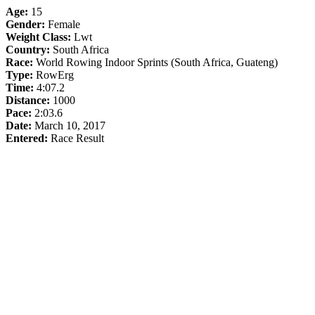
Age:
15
Gender:
Female
Weight Class:
Lwt
Country:
South Africa
Race:
World Rowing Indoor Sprints (South Africa, Guateng)
Type:
RowErg
Time:
4:07.2
Distance:
1000
Pace:
2:03.6
Date:
March 10, 2017
Entered:
Race Result