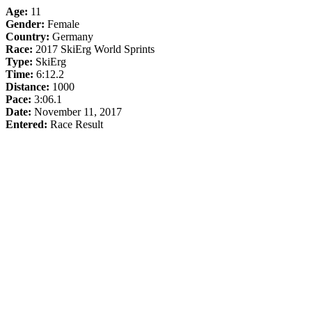
Age:
11
Gender:
Female
Country:
Germany
Race:
2017 SkiErg World Sprints
Type:
SkiErg
Time:
6:12.2
Distance:
1000
Pace:
3:06.1
Date:
November 11, 2017
Entered:
Race Result