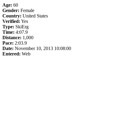
Age:
60
Gender:
Female
Country:
United States
Verified:
Yes
Type:
SkiErg
Time:
4:07.9
Distance:
1,000
Pace:
2:03.9
Date:
November 10, 2013 10:08:00
Entered:
Web