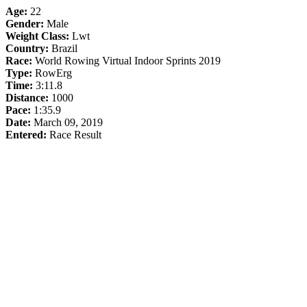
Age:
22
Gender:
Male
Weight Class:
Lwt
Country:
Brazil
Race:
World Rowing Virtual Indoor Sprints 2019
Type:
RowErg
Time:
3:11.8
Distance:
1000
Pace:
1:35.9
Date:
March 09, 2019
Entered:
Race Result