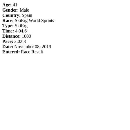
Age:
41
Gender:
Male
Country:
Spain
Race:
SkiErg World Sprints
Type:
SkiErg
Time:
4:04.6
Distance:
1000
Pace:
2:02.3
Date:
November 08, 2019
Entered:
Race Result