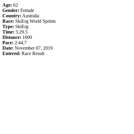
Age:
62
Gender:
Female
Country:
Australia
Race:
SkiErg World Sprints
Type:
SkiErg
Time:
5:29.5
Distance:
1000
Pace:
2:44.7
Date:
November 07, 2019
Entered:
Race Result