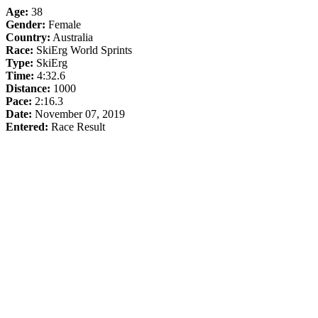
Age:
38
Gender:
Female
Country:
Australia
Race:
SkiErg World Sprints
Type:
SkiErg
Time:
4:32.6
Distance:
1000
Pace:
2:16.3
Date:
November 07, 2019
Entered:
Race Result