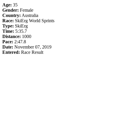
Age:
35
Gender:
Female
Country:
Australia
Race:
SkiErg World Sprints
Type:
SkiErg
Time:
5:35.7
Distance:
1000
Pace:
2:47.8
Date:
November 07, 2019
Entered:
Race Result