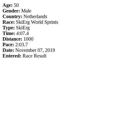
Age:
50
Gender:
Male
Country:
Netherlands
Race:
SkiErg World Sprints
Type:
SkiErg
Time:
4:07.4
Distance:
1000
Pace:
2:03.7
Date:
November 07, 2019
Entered:
Race Result