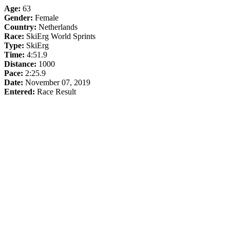
Age:
63
Gender:
Female
Country:
Netherlands
Race:
SkiErg World Sprints
Type:
SkiErg
Time:
4:51.9
Distance:
1000
Pace:
2:25.9
Date:
November 07, 2019
Entered:
Race Result