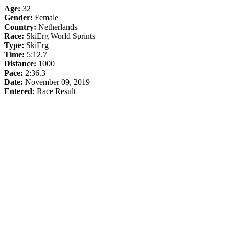
Age:
32
Gender:
Female
Country:
Netherlands
Race:
SkiErg World Sprints
Type:
SkiErg
Time:
5:12.7
Distance:
1000
Pace:
2:36.3
Date:
November 09, 2019
Entered:
Race Result