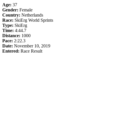
Age:
37
Gender:
Female
Country:
Netherlands
Race:
SkiErg World Sprints
Type:
SkiErg
Time:
4:44.7
Distance:
1000
Pace:
2:22.3
Date:
November 10, 2019
Entered:
Race Result