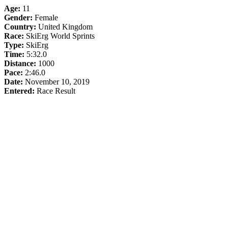
Age:
11
Gender:
Female
Country:
United Kingdom
Race:
SkiErg World Sprints
Type:
SkiErg
Time:
5:32.0
Distance:
1000
Pace:
2:46.0
Date:
November 10, 2019
Entered:
Race Result