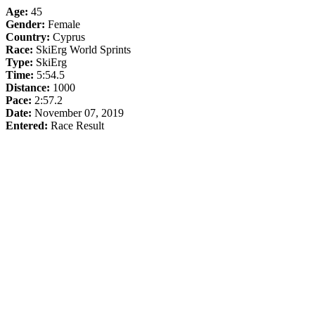
Age:
45
Gender:
Female
Country:
Cyprus
Race:
SkiErg World Sprints
Type:
SkiErg
Time:
5:54.5
Distance:
1000
Pace:
2:57.2
Date:
November 07, 2019
Entered:
Race Result