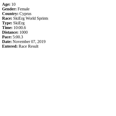
Age:
10
Gender:
Female
Country:
Cyprus
Race:
SkiErg World Sprints
Type:
SkiErg
Time:
10:00.6
Distance:
1000
Pace:
5:00.3
Date:
November 07, 2019
Entered:
Race Result