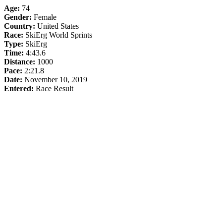
Age:
74
Gender:
Female
Country:
United States
Race:
SkiErg World Sprints
Type:
SkiErg
Time:
4:43.6
Distance:
1000
Pace:
2:21.8
Date:
November 10, 2019
Entered:
Race Result