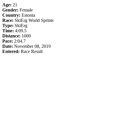
Age:
21
Gender:
Female
Country:
Estonia
Race:
SkiErg World Sprints
Type:
SkiErg
Time:
4:09.5
Distance:
1000
Pace:
2:04.7
Date:
November 08, 2019
Entered:
Race Result