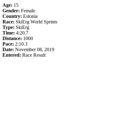
Age:
15
Gender:
Female
Country:
Estonia
Race:
SkiErg World Sprints
Type:
SkiErg
Time:
4:20.7
Distance:
1000
Pace:
2:10.3
Date:
November 08, 2019
Entered:
Race Result