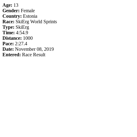
Age:
13
Gender:
Female
Country:
Estonia
Race:
SkiErg World Sprints
Type:
SkiErg
Time:
4:54.9
Distance:
1000
Pace:
2:27.4
Date:
November 08, 2019
Entered:
Race Result