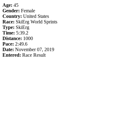
Age:
45
Gender:
Female
Country:
United States
Race:
SkiErg World Sprints
Type:
SkiErg
Time:
5:39.2
Distance:
1000
Pace:
2:49.6
Date:
November 07, 2019
Entered:
Race Result