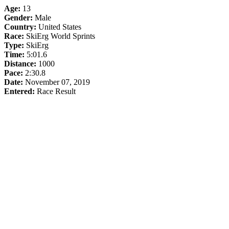
Age:
13
Gender:
Male
Country:
United States
Race:
SkiErg World Sprints
Type:
SkiErg
Time:
5:01.6
Distance:
1000
Pace:
2:30.8
Date:
November 07, 2019
Entered:
Race Result