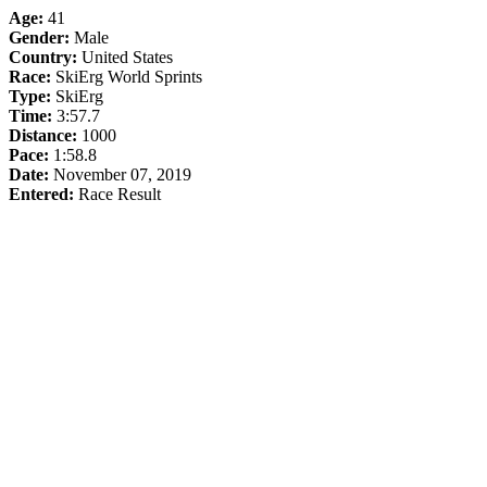
Age:
41
Gender:
Male
Country:
United States
Race:
SkiErg World Sprints
Type:
SkiErg
Time:
3:57.7
Distance:
1000
Pace:
1:58.8
Date:
November 07, 2019
Entered:
Race Result