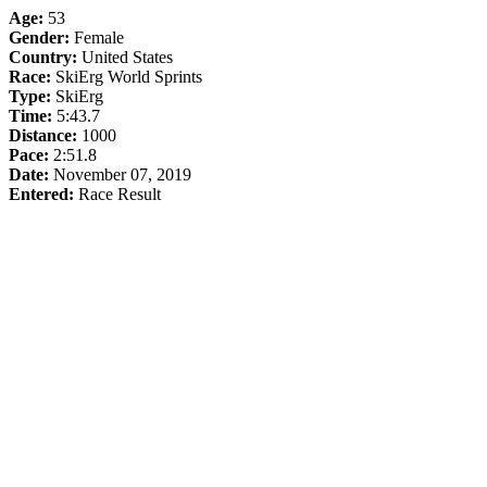
Age:
53
Gender:
Female
Country:
United States
Race:
SkiErg World Sprints
Type:
SkiErg
Time:
5:43.7
Distance:
1000
Pace:
2:51.8
Date:
November 07, 2019
Entered:
Race Result