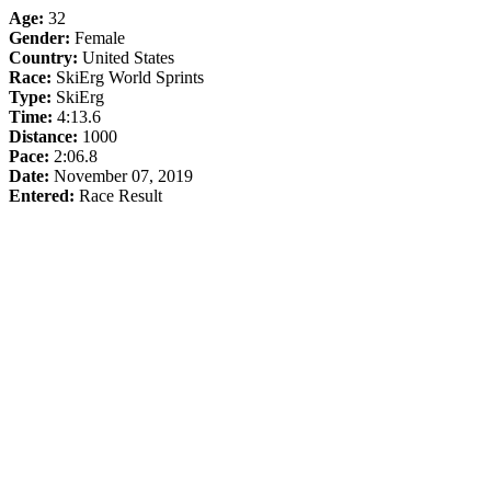
Age:
32
Gender:
Female
Country:
United States
Race:
SkiErg World Sprints
Type:
SkiErg
Time:
4:13.6
Distance:
1000
Pace:
2:06.8
Date:
November 07, 2019
Entered:
Race Result