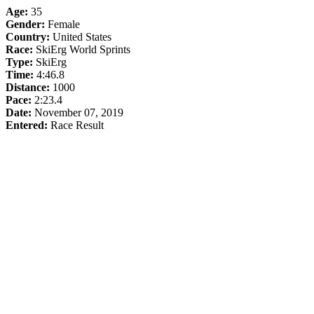
Age:
35
Gender:
Female
Country:
United States
Race:
SkiErg World Sprints
Type:
SkiErg
Time:
4:46.8
Distance:
1000
Pace:
2:23.4
Date:
November 07, 2019
Entered:
Race Result