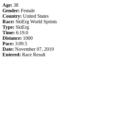
Age:
38
Gender:
Female
Country:
United States
Race:
SkiErg World Sprints
Type:
SkiErg
Time:
6:19.0
Distance:
1000
Pace:
3:09.5
Date:
November 07, 2019
Entered:
Race Result