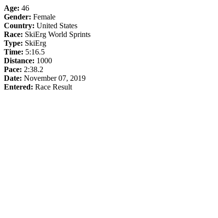
Age:
46
Gender:
Female
Country:
United States
Race:
SkiErg World Sprints
Type:
SkiErg
Time:
5:16.5
Distance:
1000
Pace:
2:38.2
Date:
November 07, 2019
Entered:
Race Result