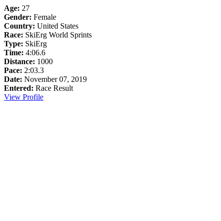
Age:
27
Gender:
Female
Country:
United States
Race:
SkiErg World Sprints
Type:
SkiErg
Time:
4:06.6
Distance:
1000
Pace:
2:03.3
Date:
November 07, 2019
Entered:
Race Result
View Profile