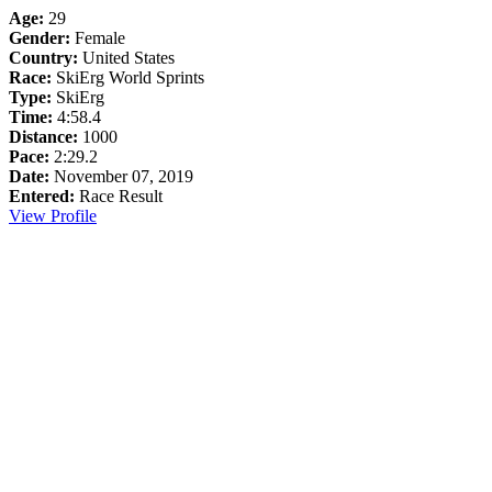
Age:
29
Gender:
Female
Country:
United States
Race:
SkiErg World Sprints
Type:
SkiErg
Time:
4:58.4
Distance:
1000
Pace:
2:29.2
Date:
November 07, 2019
Entered:
Race Result
View Profile