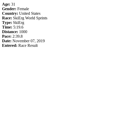
Age:
31
Gender:
Female
Country:
United States
Race:
SkiErg World Sprints
Type:
SkiErg
Time:
5:19.6
Distance:
1000
Pace:
2:39.8
Date:
November 07, 2019
Entered:
Race Result