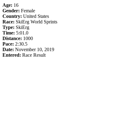
Age:
16
Gender:
Female
Country:
United States
Race:
SkiErg World Sprints
Type:
SkiErg
Time:
5:01.0
Distance:
1000
Pace:
2:30.5
Date:
November 10, 2019
Entered:
Race Result