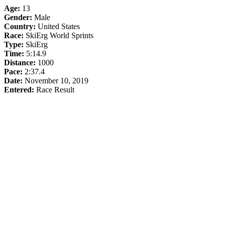
Age:
13
Gender:
Male
Country:
United States
Race:
SkiErg World Sprints
Type:
SkiErg
Time:
5:14.9
Distance:
1000
Pace:
2:37.4
Date:
November 10, 2019
Entered:
Race Result